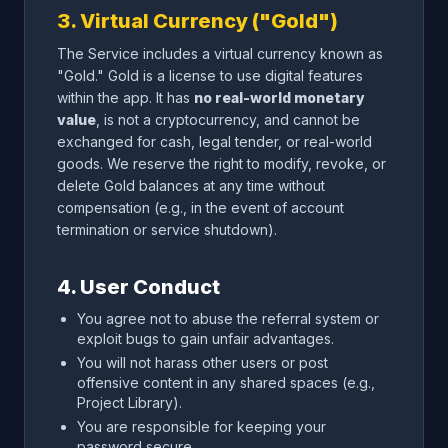
3. Virtual Currency ("Gold")
The Service includes a virtual currency known as
"Gold." Gold is a license to use digital features
within the app. It has
no real-world monetary
value
, is not a cryptocurrency, and cannot be
exchanged for cash, legal tender, or real-world
goods. We reserve the right to modify, revoke, or
delete Gold balances at any time without
compensation (e.g., in the event of account
termination or service shutdown).
4. User Conduct
You agree not to abuse the referral system or
exploit bugs to gain unfair advantages.
You will not harass other users or post
offensive content in any shared spaces (e.g.,
Project Library).
You are responsible for keeping your
password secure.