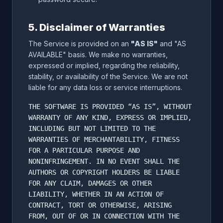
5. Disclaimer of Warranties
The Service is provided on an
"AS IS"
and "AS
AVAILABLE" basis. We make no warranties,
expressed or implied, regarding the reliability,
stability, or availability of the Service. We are not
liable for any data loss or service interruptions.
THE SOFTWARE IS PROVIDED “AS IS”, WITHOUT
WARRANTY OF ANY KIND, EXPRESS OR IMPLIED,
INCLUDING BUT NOT LIMITED TO THE
WARRANTIES OF MERCHANTABILITY, FITNESS
FOR A PARTICULAR PURPOSE AND
NONINFRINGEMENT. IN NO EVENT SHALL THE
AUTHORS OR COPYRIGHT HOLDERS BE LIABLE
FOR ANY CLAIM, DAMAGES OR OTHER
LIABILITY, WHETHER IN AN ACTION OF
CONTRACT, TORT OR OTHERWISE, ARISING
FROM, OUT OF OR IN CONNECTION WITH THE