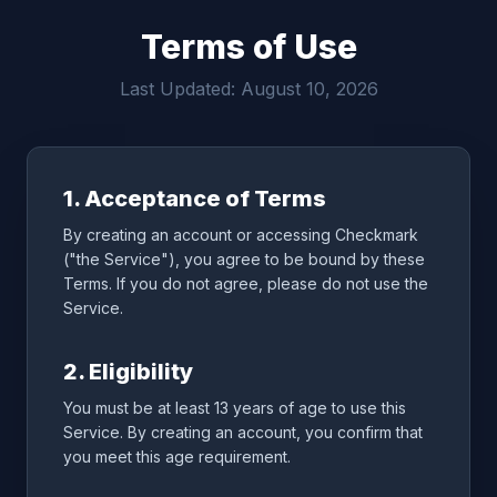
Terms of Use
Last Updated: August 10, 2026
1. Acceptance of Terms
By creating an account or accessing Checkmark
("the Service"), you agree to be bound by these
Terms. If you do not agree, please do not use the
Service.
2. Eligibility
You must be at least 13 years of age to use this
Service. By creating an account, you confirm that
you meet this age requirement.